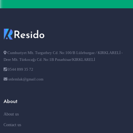
Cumhuriyet Mh. Turgutbey Cd. No:100/B Lüleburgaz / KIRKLARELİ -
Dere Mh. Türkocağı Cd. No:1B Pınarhisar/KIRKLARELİ
0544 899 35 72
srdemlak@gmail.com
About
About us
Contact us