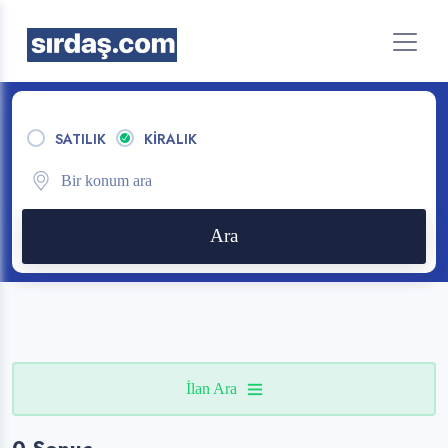
SATILIK
KİRALIK
Ara
İlan Ara