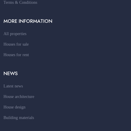
Terms & Conditions
MORE INFORMATION
All properties
Houses for sale
Houses for rent
NEWS
Latest news
House architecture
House design
Building materials