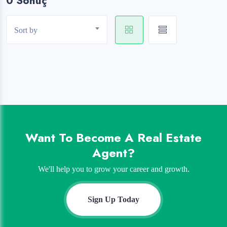
0 Sonuç
Sort by
Want To Become A Real Estate
Agent?
We'll help you to grow your career and growth.
Sign Up Today