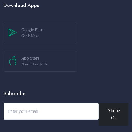
Download Apps
Google Play
Get It Now
App Store
Now it Available
Subscribe
Abone
Ol