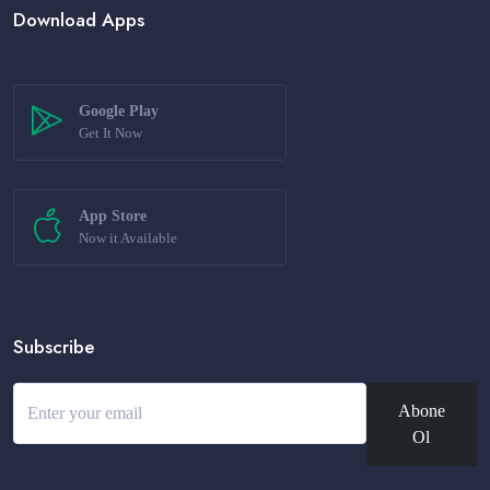
Download Apps
Google Play
Get It Now
App Store
Now it Available
Subscribe
Abone
Ol