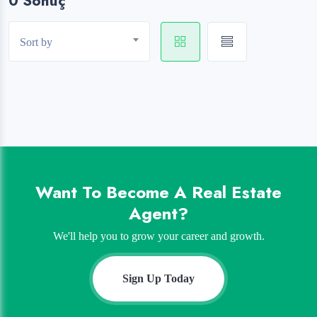
0 Sonuç
Sort by
Want To Become A Real Estate
Agent?
We'll help you to grow your career and growth.
Sign Up Today