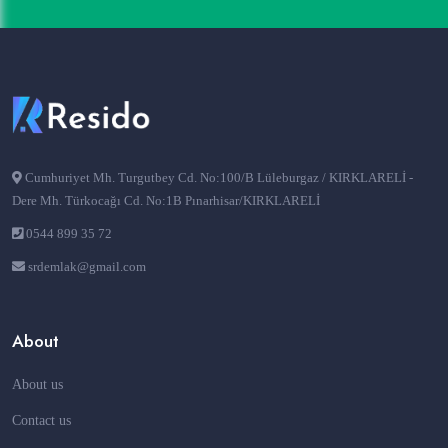
Cumhuriyet Mh. Turgutbey Cd. No:100/B Lüleburgaz / KIRKLARELİ -
Dere Mh. Türkocağı Cd. No:1B Pınarhisar/KIRKLARELİ
0544 899 35 72
srdemlak@gmail.com
About
About us
Contact us