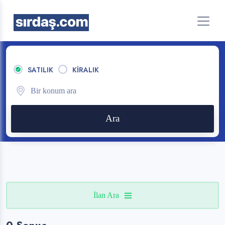
SATILIK
KİRALIK
Ara
İlan Ara