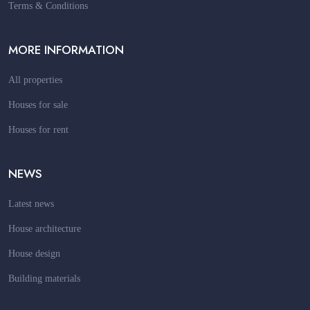
Terms & Conditions
MORE INFORMATION
All properties
Houses for sale
Houses for rent
NEWS
Latest news
House architecture
House design
Building materials